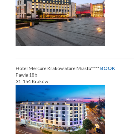
Hotel Mercure Kraków Stare Miasto****
BOOK
Pawia 18b,
31-154 Kraków