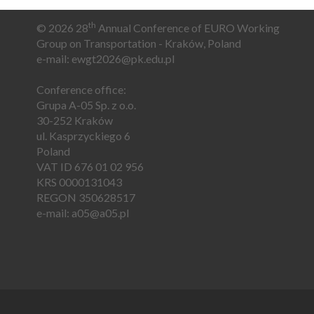
th
© 2026 28
Annual Conference of EURO Working
Group on Transportation - Kraków, Poland
e-mail:
e
wgt2026@pk.edu.pl
Conference office:
Grupa A-05 Sp. z o.o.
30-252 Kraków
ul. Kasprzyckiego 6
Poland
VAT ID 676 01 02 956
KRS 0000131043
REGON 350628517
e-mail:
a05@a05.pl