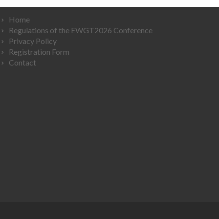
Home
Regulations of the EWGT2026 Conference
Privacy Policy
Registration Form
Contact