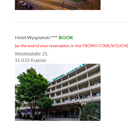
Hotel Wyspiański ***
BOOK
(at the end of your reservation, in the PROMO CODE/VOUCHE
Westerplatte 15,
31-033 Kraków