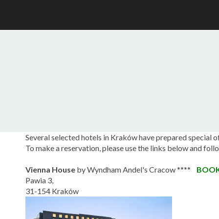
Several selected hotels in Kraków have prepared special 
To make a reservation, please use the links below and fol
Vienna House
by Wyndham Andel's Cracow ****
BOO
Pawia 3,
31-154 Kraków