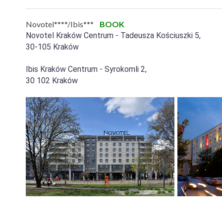
Novotel****/Ibis***
BOOK
Novotel Kraków Centrum - Tadeusza Kościuszki 5,
30-105 Kraków
Ibis Kraków Centrum - Syrokomli 2,
30 102 Kraków