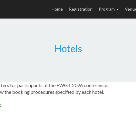
Home
Registration
Program
Venu
Hotels
offers for participants of the EWGT 2026 conference.
low the booking procedures specified by each hotel.
K