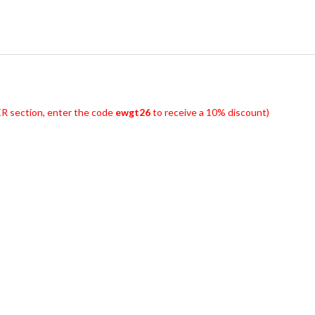
R section, enter the code
ewgt26
to receive a 10% discount)